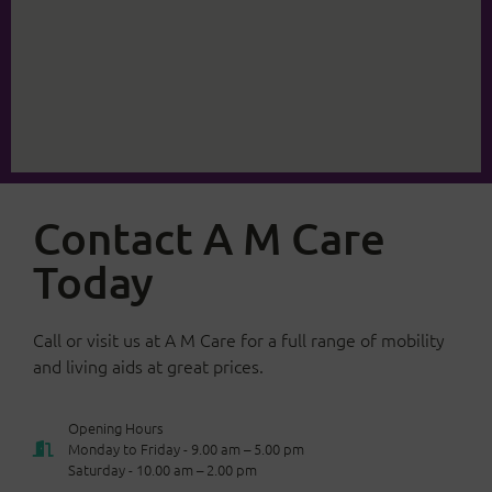
Contact A M Care
Today
Call or visit us at A M Care for a full range of mobility
and living aids at great prices.
Opening Hours
Monday to Friday - 9.00 am – 5.00 pm
Saturday - 10.00 am – 2.00 pm